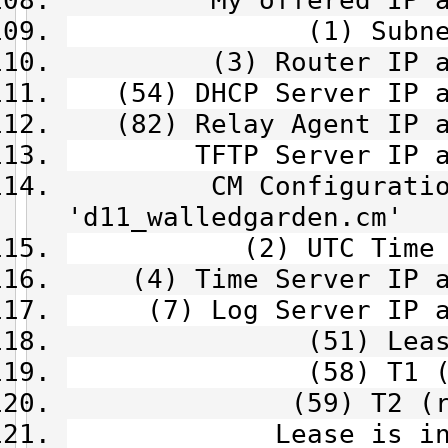
My offered IP addre
(1) Subnet Mask 
(3) Router IP addre
(54) DHCP Server IP ad
(82) Relay Agent IP ad
TFTP Server IP addr
CM Configuration 
'd11_walledgarden.cm'
(2) UTC Time Offse
(4) Time Server IP ad
(7) Log Server IP ad
(51) Lease time
(58) T1 (renew)
(59) T2 (rebind)
Lease is infini