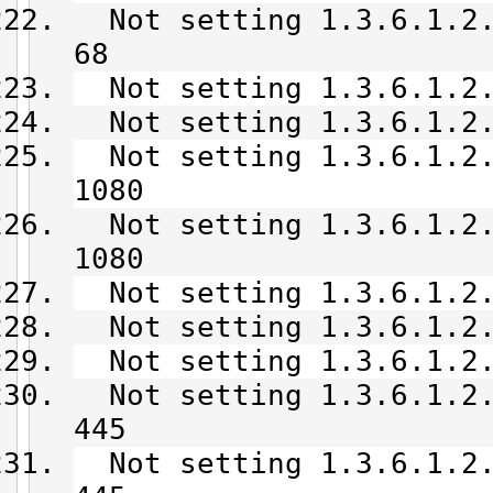
Not setting 1.3.6.1.2.
68
Not setting 1.3.6.1.2.
Not setting 1.3.6.1.2.
Not setting 1.3.6.1.2.
1080
Not setting 1.3.6.1.2.
1080
Not setting 1.3.6.1.2.
Not setting 1.3.6.1.2.
Not setting 1.3.6.1.2.
Not setting 1.3.6.1.2.
445
Not setting 1.3.6.1.2.