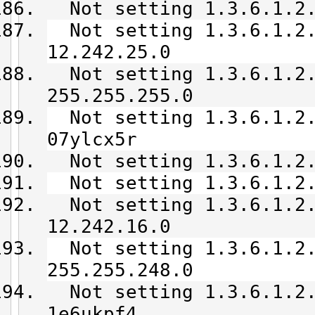
Not setting 1.3.6.1.2.
Not setting 1.3.6.1.2.
12.242.25.0
Not setting 1.3.6.1.2.
255.255.255.0
Not setting 1.3.6.1.2.
07ylcx5r
Not setting 1.3.6.1.2.
Not setting 1.3.6.1.2.
Not setting 1.3.6.1.2.
12.242.16.0
Not setting 1.3.6.1.2.
255.255.248.0
Not setting 1.3.6.1.2.
1e6ukpf4