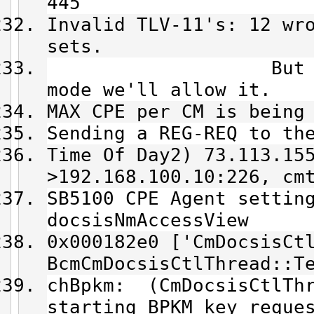
445
Invalid TLV-11's: 12 wr
sets.
But since we'
mode we'll allow it.
MAX CPE per CM is being
Sending a REG-REQ to th
Time Of Day2) 73.113.15
>192.168.100.10:226, cm
SB5100 CPE Agent settin
docsisNmAccessView
0x000182e0 ['CmDocsisCt
BcmCmDocsisCtlThread::T
chBpkm: (CmDocsisCtlThr
starting BPKM key reque