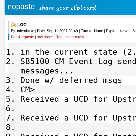
nopaste
LOG
By: microhaxo | Date: Sep 11 2007 01:49 | Format: None | Expires: never | Si
Edit & repaste
|
raw paste
|
Request removal
in the current state (2
SB5100 CM Event Log sen
messages...
Done w/ deferred msgs
CM>
Received a UCD for Upst
Received a UCD for Upst