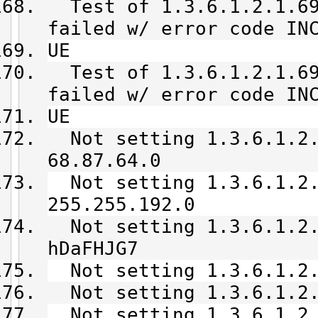
Test of 1.3.6.1.2.1.69
failed w/ error code IN
UE
Test of 1.3.6.1.2.1.69
failed w/ error code IN
UE
Not setting 1.3.6.1.2.
68.87.64.0
Not setting 1.3.6.1.2.
255.255.192.0
Not setting 1.3.6.1.2.
hDaFHJG7
Not setting 1.3.6.1.2.
Not setting 1.3.6.1.2.
Not setting 1.3.6.1.2.