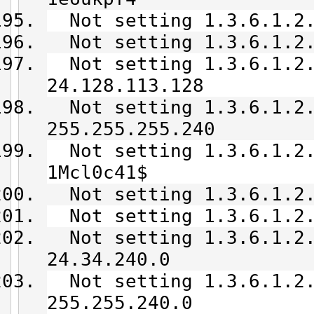
Not setting 1.3.6.1.2.
Not setting 1.3.6.1.2.
Not setting 1.3.6.1.2.
24.128.113.128
Not setting 1.3.6.1.2.
255.255.255.240
Not setting 1.3.6.1.2.
1Mcl0c41$
Not setting 1.3.6.1.2.
Not setting 1.3.6.1.2.
Not setting 1.3.6.1.2.
24.34.240.0
Not setting 1.3.6.1.2.
255.255.240.0