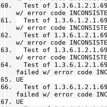
Test of 1.3.6.1.2.1.69
w/ error code INCONSIST
Test of 1.3.6.1.2.1.69
w/ error code INCONSIST
Test of 1.3.6.1.2.1.69
w/ error code INCONSIST
Test of 1.3.6.1.2.1.69
w/ error code INCONSIST
Test of 1.3.6.1.2.1.69
failed w/ error code IN
UE
Test of 1.3.6.1.2.1.69
failed w/ error code IN
UE