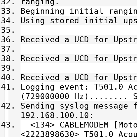
ranging.
Beginning initial rangi
Using stored initial up
Received a UCD for Upst
Received a UCD for Upst
Received a UCD for Upst
Logging event: T501.0 A
(729000000 Hz)........ 
Sending syslog message 
192.168.100.10:
<134> CABLEMODEM [Moto
<2223898630> T501.0 Acq