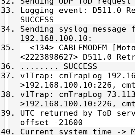
Sending UDP ToD request
Logging event: D511.0 R
SUCCESS
Sending syslog message 
192.168.100.10:
<134> CABLEMODEM [Moto
<2223898627> D511.0 Ret
........ SUCCESS
v1Trap: cmTrapLog 192.1
>192.168.100.10:226, cm
v1Trap: cmTrapLog 73.11
>192.168.100.10:226, cm
UTC returned by ToD ser
offset -21600
Current system time -> 