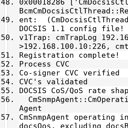
0x00018286 ['CmDocsisCt
BcmCmDocsisCtlThread::R
ent: (CmDocsisCtlThread
DOCSIS 1.1 config file!
v1Trap: cmTrapLog 192.1
>192.168.100.10:226, cm
Registration complete!
Process CVC
Co-signer CVC verified
CVC's validated
DOCSIS CoS/QoS rate sha
CmSnmpAgent::CmOperati
Agent
CmSnmpAgent operating i
docsQos, excluding docs