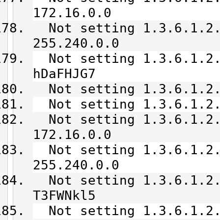
172.16.0.0
Not setting 1.3.6.1.2.
255.240.0.0
Not setting 1.3.6.1.2.
hDaFHJG7
Not setting 1.3.6.1.2.
Not setting 1.3.6.1.2.
Not setting 1.3.6.1.2.
172.16.0.0
Not setting 1.3.6.1.2.
255.240.0.0
Not setting 1.3.6.1.2.
T3FWNkl5
Not setting 1.3.6.1.2.