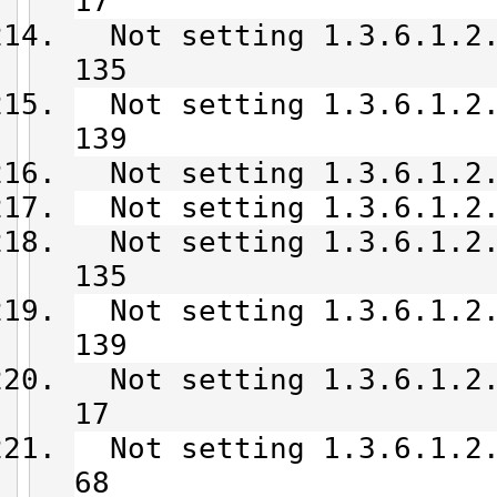
17
Not setting 1.3.6.1.2.
135
Not setting 1.3.6.1.2.
139
Not setting 1.3.6.1.2.
Not setting 1.3.6.1.2.
Not setting 1.3.6.1.2.
135
Not setting 1.3.6.1.2.
139
Not setting 1.3.6.1.2.
17
Not setting 1.3.6.1.2.
68