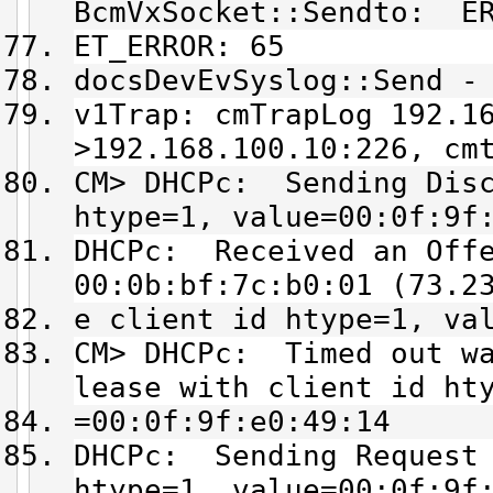
BcmVxSocket::Sendto: ER
ET_ERROR: 65
docsDevEvSyslog::Send -
v1Trap: cmTrapLog 192.1
>192.168.100.10:226, cm
CM> DHCPc: Sending Disc
htype=1, value=00:0f:9f
DHCPc: Received an Offe
00:0b:bf:7c:b0:01 (73.2
e client id htype=1, va
CM> DHCPc: Timed out wa
lease with client id ht
=00:0f:9f:e0:49:14
DHCPc: Sending Request 
htype=1, value=00:0f:9f