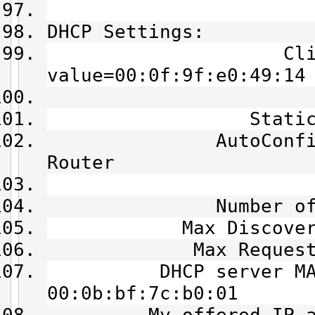
DHCP Settings:
Client Id =
value=00:0f:9f:e0:49:14
State = B
Static Lease
AutoConfig Mode 
Router
XID = 0
Number of Tri
Max Discover Tr
Max Request Tr
DHCP server MAC 
00:0b:bf:7c:b0:01