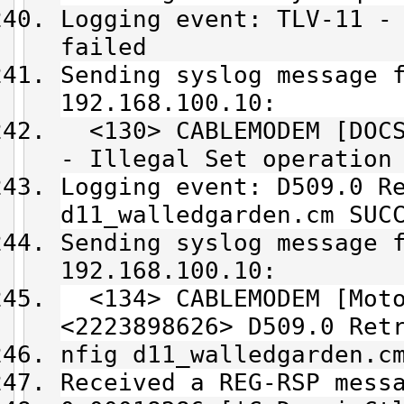
Logging event: TLV-11 -
failed
Sending syslog message 
192.168.100.10:
<130> CABLEMODEM [DOCS
- Illegal Set operation
Logging event: D509.0 R
d11_walledgarden.cm SUC
Sending syslog message 
192.168.100.10:
<134> CABLEMODEM [Moto
<2223898626> D509.0 Ret
nfig d11_walledgarden.c
Received a REG-RSP mess