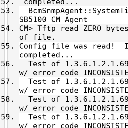
completed...
BcmSnmpAgent::SystemTi
SB5100 CM Agent
CM> Tftp read ZERO byte
of file.
Config file was read! I
completed...
Test of 1.3.6.1.2.1.69
w/ error code INCONSIST
Test of 1.3.6.1.2.1.69
w/ error code INCONSIST
Test of 1.3.6.1.2.1.69
w/ error code INCONSIST
Test of 1.3.6.1.2.1.69
w/ error code INCONSIST