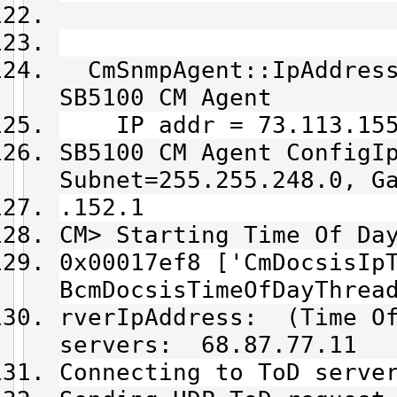
CmSnmpAgent::IpAddress
SB5100 CM Agent
IP addr = 73.113.155
SB5100 CM Agent ConfigI
Subnet=255.255.248.0, G
.152.1
CM> Starting Time Of Da
0x00017ef8 ['CmDocsisIp
BcmDocsisTimeOfDayThrea
rverIpAddress: (Time Of
servers: 68.87.77.11
Connecting to ToD serve