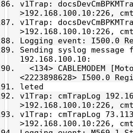
v1Trap: docsDevCmBPKMTr
>192.168.100.10:226, cm
v1Trap: docsDevCmBPKMTr
>192.168.100.10:226, cm
Logging event: I500.0 R
Sending syslog message 
192.168.100.10:
<134> CABLEMODEM [Moto
<2223898628> I500.0 Reg
leted
v1Trap: cmTrapLog 192.1
>192.168.100.10:226, cm
v1Trap: cmTrapLog 73.11
>192.168.100.10:226, cm
Logging event: M569.1 S