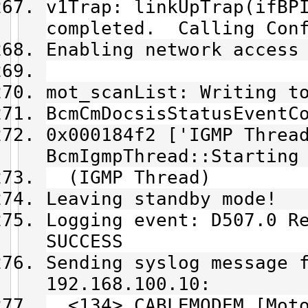
v1Trap: linkUpTrap(ifBP
completed. Calling Conf
Enabling network access
mot_scanList: Writing t
BcmCmDocsisStatusEventC
0x000184f2 ['IGMP Threa
BcmIgmpThread::Starting
(IGMP Thread)
Leaving standby mode!
Logging event: D507.0 R
SUCCESS
Sending syslog message 
192.168.100.10:
<134> CABLEMODEM [Moto