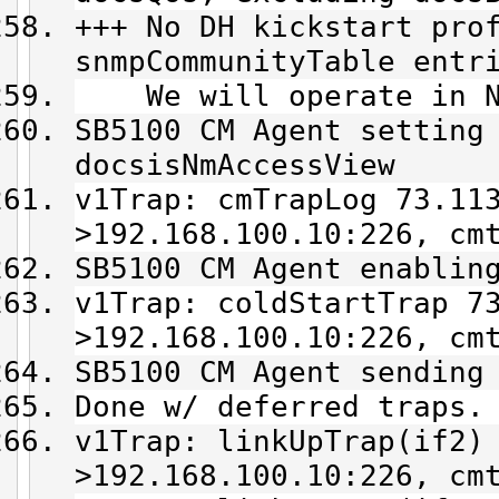
+++ No DH kickstart pro
snmpCommunityTable entr
We will operate in NM
SB5100 CM Agent setting
docsisNmAccessView
v1Trap: cmTrapLog 73.11
>192.168.100.10:226, cm
SB5100 CM Agent enablin
v1Trap: coldStartTrap 7
>192.168.100.10:226, cm
SB5100 CM Agent sending
Done w/ deferred traps.
v1Trap: linkUpTrap(if2)
>192.168.100.10:226, cm