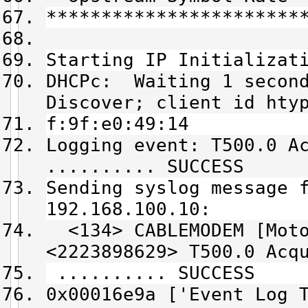
***********************
Starting IP Initializat
DHCPc: Waiting 1 second
Discover; client id hty
f:9f:e0:49:14
Logging event: T500.0 A
.......... SUCCESS
Sending syslog message 
192.168.100.10:
<134> CABLEMODEM [Moto
<2223898629> T500.0 Acq
.......... SUCCESS
0x00016e9a ['Event Log 