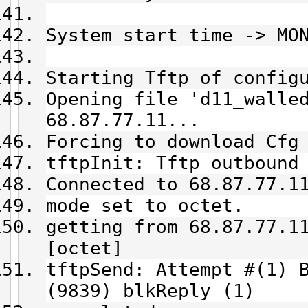
System start time -> MO
Starting Tftp of config
Opening file 'd11_walle
68.87.77.11...
Forcing to download Cfg
tftpInit: Tftp outbound
Connected to 68.87.77.1
mode set to octet.
getting from 68.87.77.1
[octet]
tftpSend: Attempt #(1) 
(9839) blkReply (1)