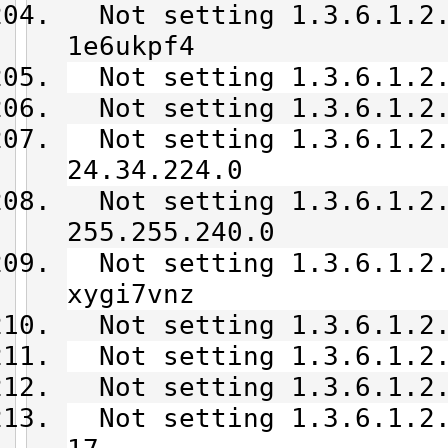
Not setting 1.3.6.1.2.
1e6ukpf4
Not setting 1.3.6.1.2.
Not setting 1.3.6.1.2.
Not setting 1.3.6.1.2.
24.34.224.0
Not setting 1.3.6.1.2.
255.255.240.0
Not setting 1.3.6.1.2.
xygi7vnz
Not setting 1.3.6.1.2.
Not setting 1.3.6.1.2.
Not setting 1.3.6.1.2.
Not setting 1.3.6.1.2.