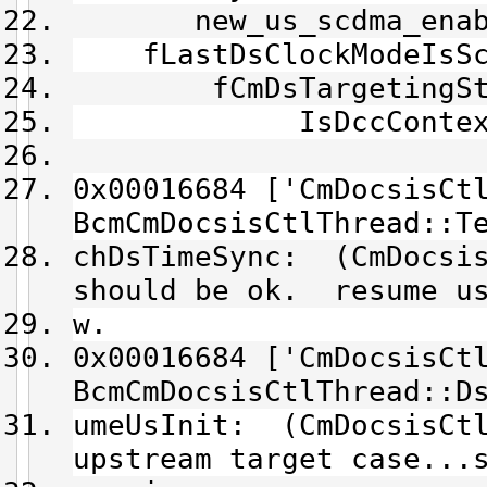
new_us_scdma_enable
fLastDsClockModeIsScd
fCmDsTargetingState
IsDccContext()
0x00016684 ['CmDocsisCt
BcmCmDocsisCtlThread::T
chDsTimeSync: (CmDocsis
should be ok. resume us
w.
0x00016684 ['CmDocsisCt
BcmCmDocsisCtlThread::D
umeUsInit: (CmDocsisCtl
upstream target case...