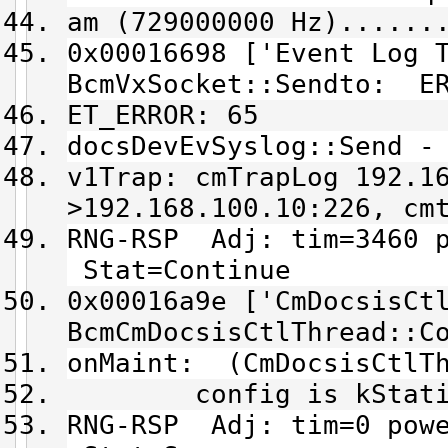
am (729000000 Hz)......
0x00016698 ['Event Log 
BcmVxSocket::Sendto: ER
ET_ERROR: 65
docsDevEvSyslog::Send -
v1Trap: cmTrapLog 192.1
>192.168.100.10:226, cm
RNG-RSP Adj: tim=3460 p
Stat=Continue
0x00016a9e ['CmDocsisCt
BcmCmDocsisCtlThread::C
onMaint: (CmDocsisCtlT
config is kStationM
RNG-RSP Adj: tim=0 powe