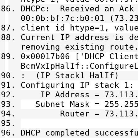
DHCPc: Received an Ack 
00:0b:bf:7c:b0:01 (73.2
client id htype=1, valu
Current IP address is d
removing existing route
0x00017b06 ['DHCP Clien
BcmVxIpHalIf::Configure
: (IP Stack1 HalIf)
Configuring IP stack 1:
IP Address = 73.113.
Subnet Mask = 255.255
Router = 73.113.1
DHCP completed successf