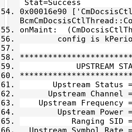
Stat=Success
0x00016e90 ['CmDocsisCt
BcmCmDocsisCtlThread::C
onMaint: (CmDocsisCtlT
config is kPeriodic
***********************
UPSTREAM STAT
***********************
Upstream Status =
Upstream Channel =
Upstream Frequency = 
Upstream Power = 
Ranging SID = 0
Upstream Symbol Rate =