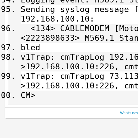
Sending syslog message 
192.168.100.10:
<134> CABLEMODEM [Moto
<2223898633> M569.1 Sta
bled
v1Trap: cmTrapLog 192.1
>192.168.100.10:226, cm
v1Trap: cmTrapLog 73.11
>192.168.100.10:226, cm
CM>
What's ne