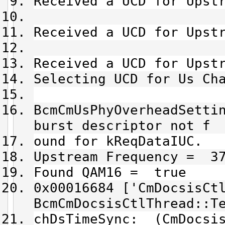
Received a UCD for Upst
Received a UCD for Upst
Received a UCD for Upst
Selecting UCD for Us Ch
BcmCmUsPhyOverheadSetti
burst descriptor not f
ound for kReqDataIUC.
Upstream Frequency = 37
Found QAM16 = true
0x00016684 ['CmDocsisCt
BcmCmDocsisCtlThread::T
chDsTimeSync: (CmDocsis