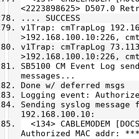
<2223898625> D507.0 Ret
.... SUCCESS
v1Trap: cmTrapLog 192.1
>192.168.100.10:226, cm
v1Trap: cmTrapLog 73.11
>192.168.100.10:226, cm
SB5100 CM Event Log sen
messages...
Done w/ deferred msgs
Logging event: Authoriz
Sending syslog message 
192.168.100.10:
<134> CABLEMODEM [DOCS
Authorized MAC addr: **