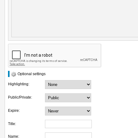
Optional settings
Highlighting:
Public/Private:
Expire:
Title:
Name: