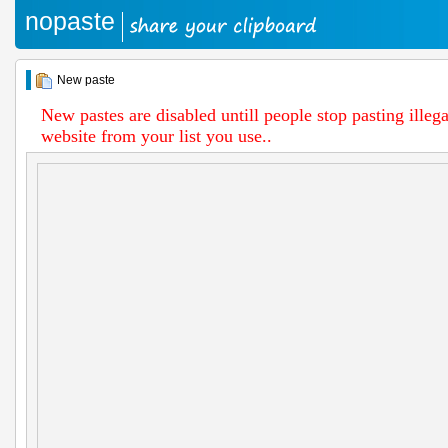
nopaste
New paste
New pastes are disabled untill people stop pasting illega
website from your list you use..