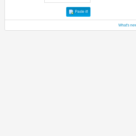
Paste it!
What's ne