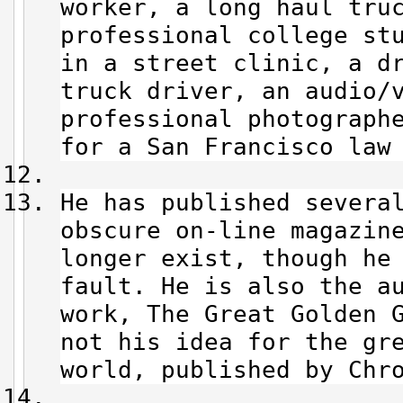
worker, a long haul tru
professional college st
in a street clinic, a d
truck driver, an audio/
professional photograph
for a San Francisco law
He has published severa
obscure on-line magazin
longer exist, though he
fault. He is also the a
work, The Great Golden 
not his idea for the gr
world, published by Chr