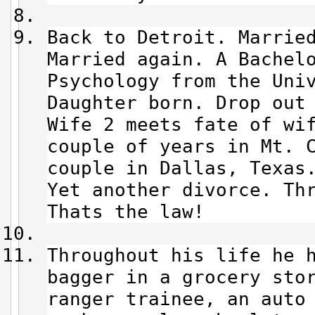
Back to Detroit. Marrie
Married again. A Bachel
Psychology from the Uni
Daughter born. Drop out
Wife 2 meets fate of wi
couple of years in Mt. 
couple in Dallas, Texas
Yet another divorce. Thr
Thats the law!
Throughout his life he 
bagger in a grocery sto
ranger trainee, an auto