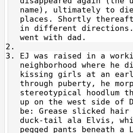
disappeared again (the 
name), ultimately to di
places. Shortly thereaf
in different directions
went with dad.
EJ was raised in a work
neighborhood where he d
kissing girls at an ear
through puberty, he mor
stereotypical hoodlum t
up on the west side of 
be: Grease slicked hair
duck-tail ala Elvis, wh
pegged pants beneath a 