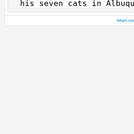
his seven cats in Albuq
What's ne