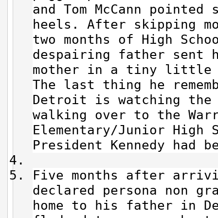
and Tom McCann pointed 
heels. After skipping m
two months of High Scho
despairing father sent 
mother in a tiny little
The last thing he remem
Detroit is watching the
walking over to the War
Elementary/Junior High 
President Kennedy had b
Five months after arriv
declared persona non gr
home to his father in D