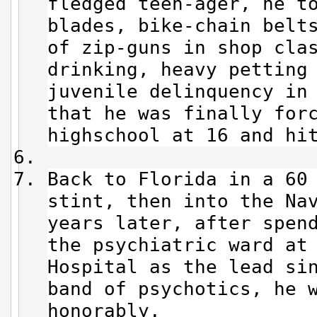
fledged teen-ager, he t
blades, bike-chain belt
of zip-guns in shop cla
drinking, heavy petting
juvenile delinquency in
that he was finally for
highschool at 16 and hi
Back to Florida in a 60
stint, then into the Na
years later, after spen
the psychiatric ward at
Hospital as the lead si
band of psychotics, he 
honorably.