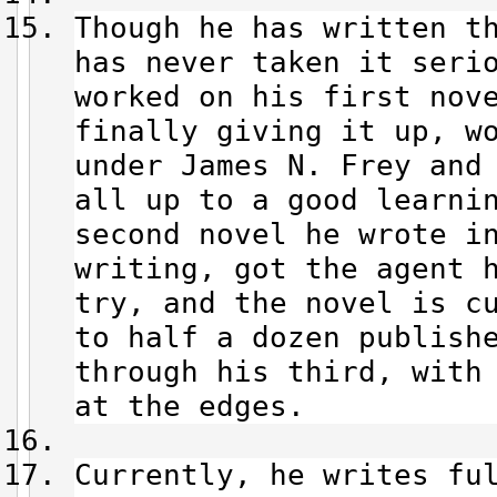
Though he has written t
has never taken it seri
worked on his first nov
finally giving it up, w
under James N. Frey and
all up to a good learni
second novel he wrote i
writing, got the agent 
try, and the novel is c
to half a dozen publish
through his third, with
at the edges.
Currently, he writes fu