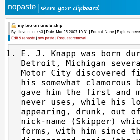
nopaste
my bio on uncle skip
By: I love nicole <3 | Date: Mar 25 2007 10:31 | Format: None | Expires: never
Edit & repaste
|
raw paste
|
Request removal
E. J. Knapp was born du
Detroit, Michigan sever
Motor City discovered f
his somewhat clamorous 
gave him the first and 
never uses, while his l
appearing, drunk, out o
nick-name (Skipper) whi
forms, with him since t