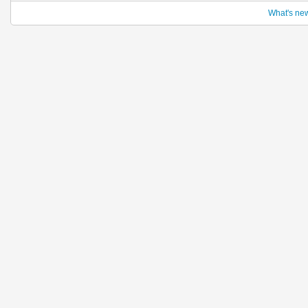
What's ne