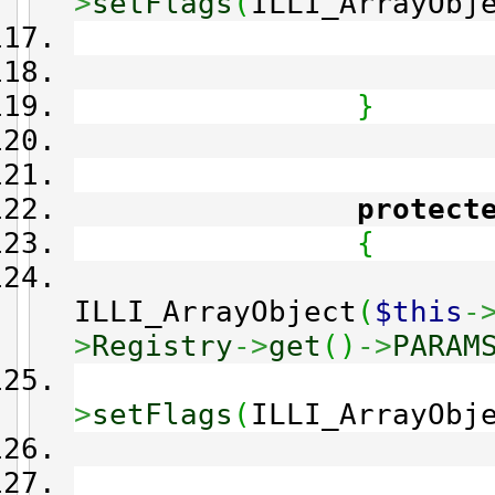
>
setFlags
(
ILLI_ArrayObj
}
protect
{
ILLI_ArrayObject
(
$this
-
>
Registry
->
get
(
)
->
PARAM
>
setFlags
(
ILLI_ArrayObj