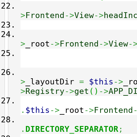
>
Frontend
->
View
->
headIn
>
_root
->
Frontend
->
View
-
>
_layoutDir
=
$this
->
_r
>
Registry
->
get
(
)
->
APP_D
.
$this
->
_root
->
Frontend
.
DIRECTORY_SEPARATOR
;