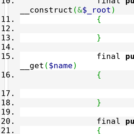
final
p
__construct
(
&
$_root
)
{
}
final
p
__get
(
$name
)
{
}
final
p
{