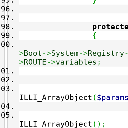
}
protect
{
>
Boot
->
System
->
Registry
>
ROUTE
->
variables
;
ILLI_ArrayObject
(
$param
ILLI_ArrayObject
(
)
;