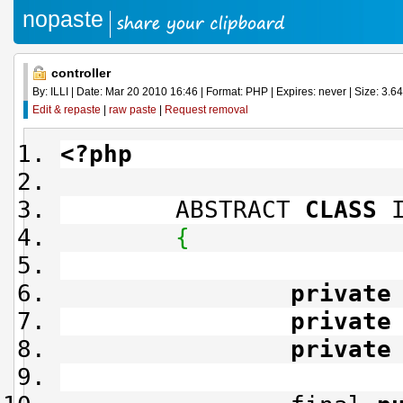
nopaste
controller
By: ILLI | Date: Mar 20 2010 16:46 | Format: PHP | Expires: never | Size: 3.64
Edit & repaste
|
raw paste
|
Request removal
<?php
ABSTRACT
CLASS
I
{
private
private
private