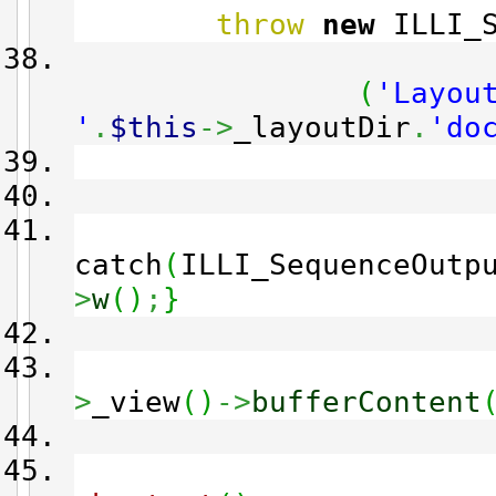
throw
new
ILLI_S
(
'Layou
'
.
$this
->
_layoutDir
.
'do
catch
(
ILLI_SequenceOutp
>
w
(
)
;
}
>
_view
(
)
->
bufferContent