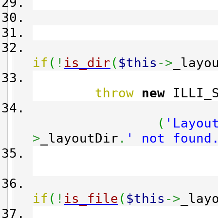
t
if
(
!
is_dir
(
$this
->
_layo
throw
new
ILLI_S
(
'Layou
>
_layoutDir
.
' not found
if
(
!
is_file
(
$this
->
_lay