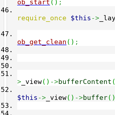
ob_start
(
)
;
require_once
$this
->
_la
ob_get_clean
(
)
;
>
_view
(
)
->
bufferContent
$this
->
_view
(
)
->
buffer
(