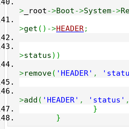
>
_root
->
Boot
->
System
->
R
>
get
(
)
->
HEADER
;
>
status
)
)
>
remove
(
'HEADER'
,
'stat
>
add
(
'HEADER'
,
'status'
}
}