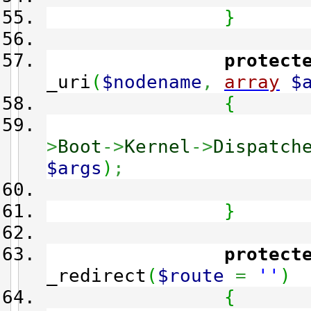
}
protect
_uri
(
$nodename
,
array
$
{
>
Boot
->
Kernel
->
Dispatch
$args
)
;
}
protect
_redirect
(
$route
=
''
)
{