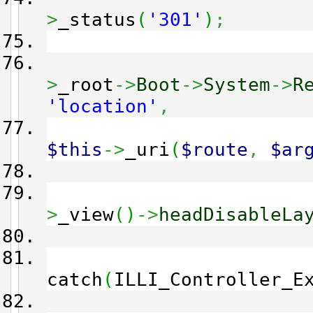
>
_status
(
'301'
)
;
>
_root
->
Boot
->
System
->
R
'location'
,
$this
->
_uri
(
$route
,
$ar
>
_view
(
)
->
headDisableLa
catch
(
ILLI_Controller_E