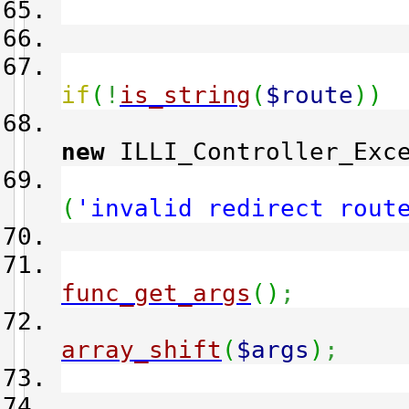
tr
if
(
!
is_string
(
$route
)
)
new
ILLI_Controller_Exce
(
'invalid redirect rout
func_get_args
(
)
;
array_shift
(
$args
)
;