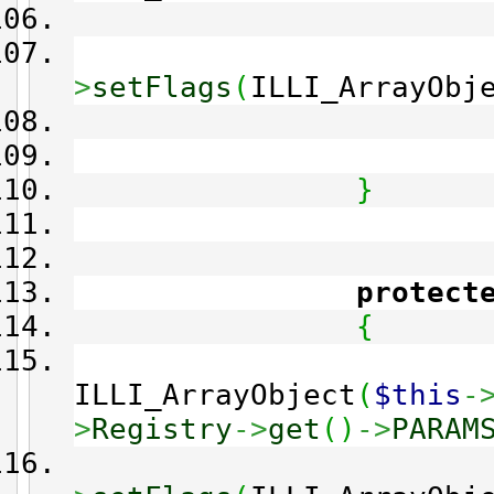
>
setFlags
(
ILLI_ArrayObj
}
protect
{
ILLI_ArrayObject
(
$this
-
>
Registry
->
get
(
)
->
PARAM