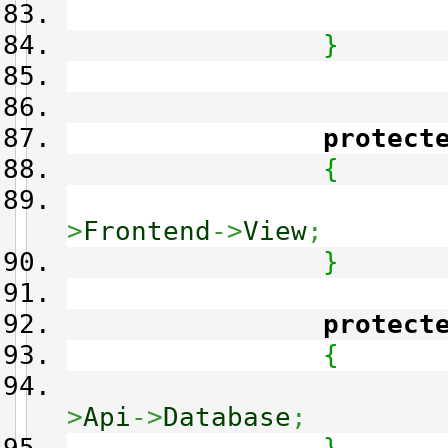
}
protect
{
>
Frontend
->
View
;
}
protect
{
>
Api
->
Database
;