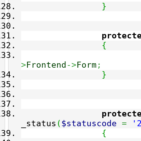
}
protect
{
>
Frontend
->
Form
;
}
protect
_status
(
$statuscode
=
'
{