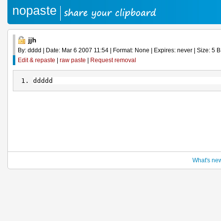
nopaste
jjh
By: dddd | Date: Mar 6 2007 11:54 | Format: None | Expires: never | Size: 5 B 
Edit & repaste
|
raw paste
|
Request removal
ddddd
What's ne