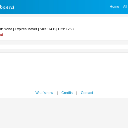
Home
All
: None | Expires: never | Size: 14 B | Hits: 1263
al
What's new
|
Credits
|
Contact