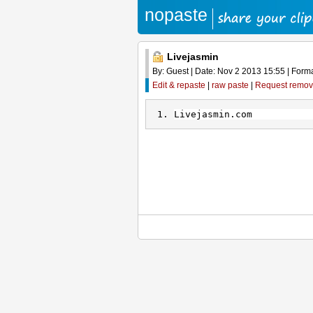
nopaste
Livejasmin
By: Guest | Date: Nov 2 2013 15:55 | Format
Edit & repaste
|
raw paste
|
Request remov
Livejasmin.com