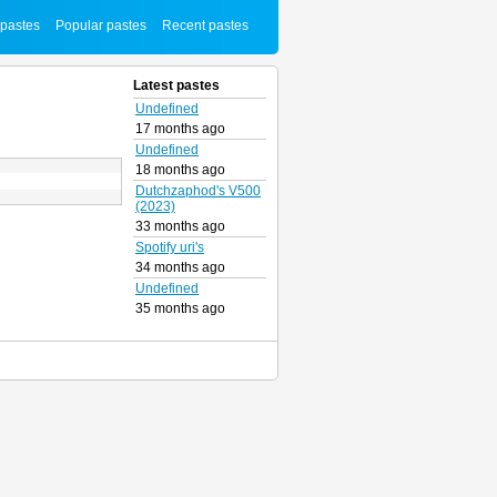
 pastes
Popular pastes
Recent pastes
Latest pastes
Undefined
17 months ago
Undefined
18 months ago
Dutchzaphod's V500
(2023)
33 months ago
Spotify uri's
34 months ago
Undefined
35 months ago