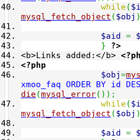
while
(
$
mysql_fetch_object
(
$obj
$aid
=
}
?>
<b>Links added:</b>
<?p
<?php
$obj
=
my
xmoo_faq ORDER BY id DE
die
(
mysql_error
(
)
)
;
while
(
$
mysql_fetch_object
(
$obj
$aid
=