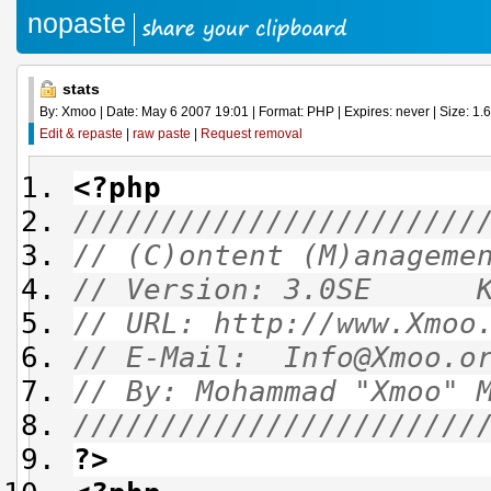
nopaste
stats
By: Xmoo | Date: May 6 2007 19:01 | Format: PHP | Expires: never | Size: 1.6
Edit & repaste
|
raw paste
|
Request removal
<?php
///////////////////////
// (C)ontent (M)anagem
// Version: 3.0SE
// URL: http://ww
// E-Mail: Info@
// By: Mohammad "Xmo
///////////////////////
?>