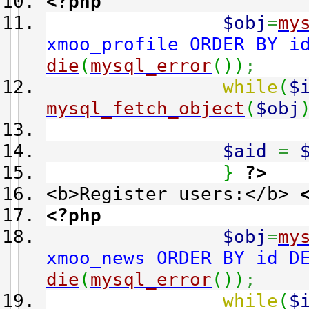
<?php
$obj
=
my
xmoo_profile ORDER BY i
die
(
mysql_error
(
)
)
;
while
(
$
mysql_fetch_object
(
$obj
$aid
=
}
?>
<b>Register users:</b>
<?php
$obj
=
my
xmoo_news ORDER BY id D
die
(
mysql_error
(
)
)
;
while
(
$