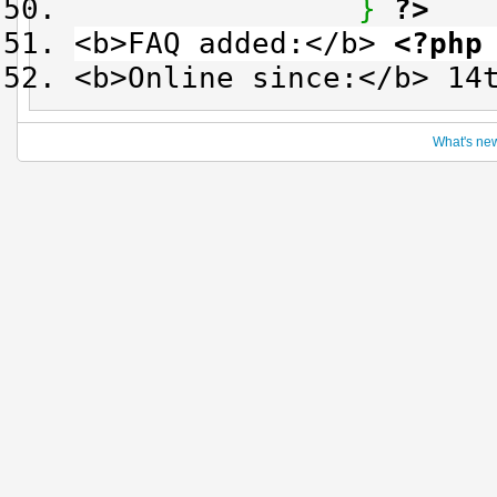
}
?>
<b>FAQ added:</b>
<?php
<b>Online since:</b> 14
What's ne