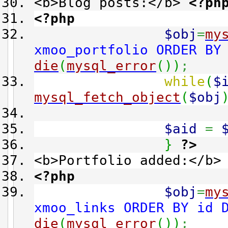
<b>Blog posts:</b>
<?ph
<?php
$obj
=
my
xmoo_portfolio ORDER BY
die
(
mysql_error
(
)
)
;
while
(
$
mysql_fetch_object
(
$obj
$aid
=
}
?>
<b>Portfolio added:</b
<?php
$obj
=
my
xmoo_links ORDER BY id 
die
(
mysql_error
(
)
)
;