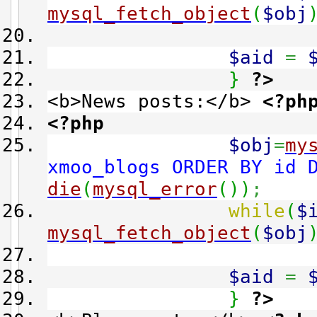
mysql_fetch_object
(
$obj
$aid
=
}
?>
<b>News posts:</b>
<?ph
<?php
$obj
=
my
xmoo_blogs ORDER BY id 
die
(
mysql_error
(
)
)
;
while
(
$
mysql_fetch_object
(
$obj
$aid
=
}
?>