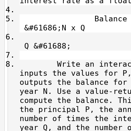
interest rate as a floa
Balance = P x 
&#61686;N x Q
&#61
Q &#61688;
Write an interactiv
inputs the values for P
outputs the balance for
year N. Use a value-ret
compute the balance. Th
the principal P, the an
number of times the int
year Q, and the number 