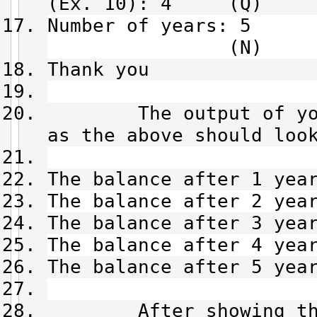
(Ex. 10): 4 (Q)
Number of
(N)
Thank you
The output of your 
as the above should loo
The balance after 1 yea
The balance after 2 yea
The balance after 3 yea
The balance after 4 yea
The balance after 5 yea
After showing the o