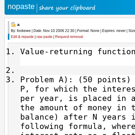
nopaste
a
By: fookewe | Date: Nov 10 2006 22:30 | Format: None | Expires: never | Size
Edit & repaste
|
raw paste
|
Request removal
Value-return
Problem A): (50 points)
P, for which the intere
per year, is placed in 
the amount of money in 
balance) after N years 
following formula, wher