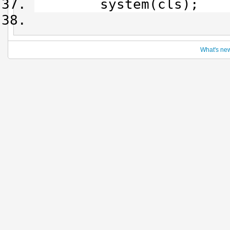
system(cls);
What's ne