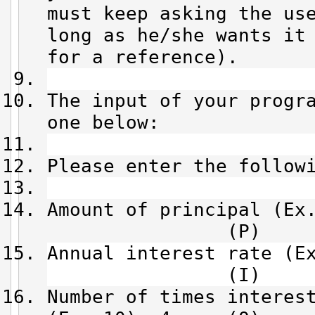
must keep asking the us
long as he/she wants it
for a reference).
The input of your progr
one below:
Please enter the follow
Amount of principal (
(P)
Annual interest rat
(I)
Number of times interes