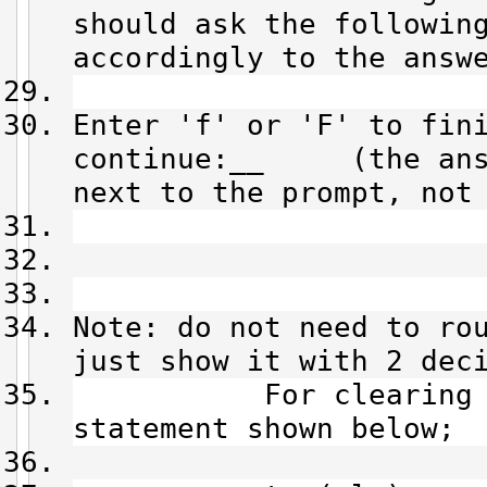
should ask the followin
accordingly to the answ
Enter 'f' or 'F' to fin
continue:__ (the answ
next to the prompt, not
Note: do not need to ro
just show it with 2 dec
For clearing the 
statement shown below;