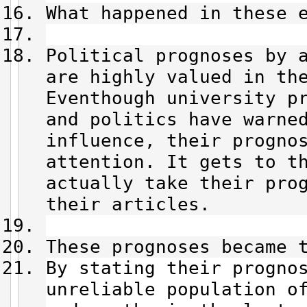
What happened in these 
Political prognoses by 
are highly valued in th
Eventhough university p
and politics have warne
influence, their progno
attention. It gets to t
actually take their pro
their articles.
These prognoses became 
By stating their progno
unreliable population o