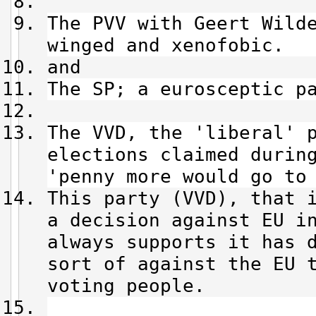
The PVV with Geert Wild
winged and xenofobic.
and
The SP; a eurosceptic p
The VVD, the 'liberal' 
elections claimed durin
'penny more would go to
This party (VVD), that 
a decision against EU i
always supports it has 
sort of against the EU 
voting people.