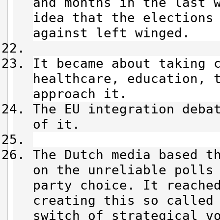
and months in the last 
idea that the elections
against left winged.
It became about taking 
healthcare, education, 
approach it.
The EU integration deba
of it.
The Dutch media based t
on the unreliable polls
party choice. It reache
creating this so called
switch of strategical v