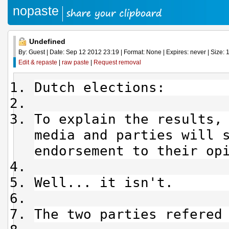
nopaste
Undefined
By: Guest | Date: Sep 12 2012 23:19 | Format: None | Expires: never | Size: 1
Edit & repaste
|
raw paste
|
Request removal
Dutch elections:
To explain the results,
media and parties will 
endorsement to their op
Well... it isn't.
The two parties refered