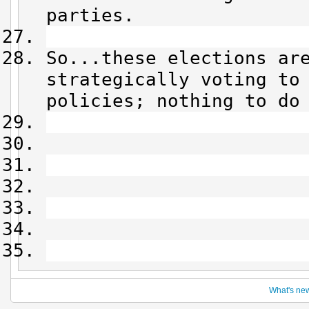
parties.
So...these elections ar
strategically voting to
policies; nothing to do
What's ne