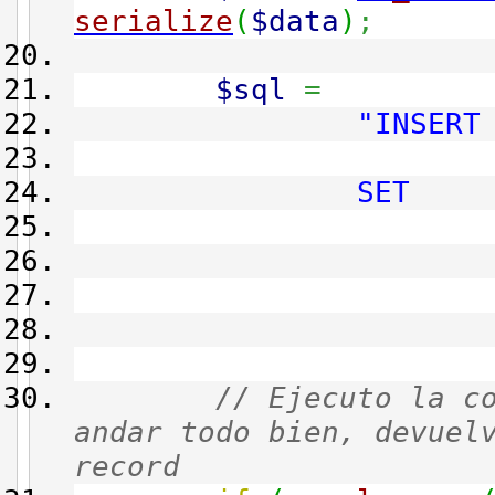
serialize
(
$data
)
;
$sql
=
"INSERT
main_re
SET
admin_i
script 
action 
data 
// Ejecuto la c
andar todo bien, devuel
record