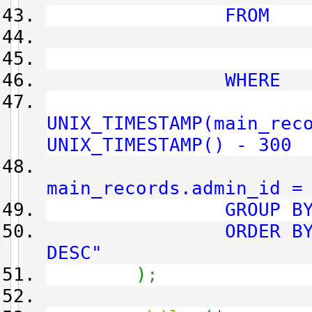
FROM
main_rec
main_ad
WHERE
UNIX_TIMESTAMP(main_rec
UNIX_TIMESTAMP() - 300
AN
main_records.admin_id =
GROUP BY main_r
ORDER BY main_
DESC"
)
;