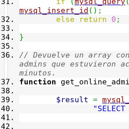
if
(
mysql_query
mysql_insert_id
(
)
;
else
return
0
;
}
// Devuelve un array co
admins que estuvieron a
minutos.
function
get_online_adm
$result
=
mysql
"SELECT
main_reco
main_adm