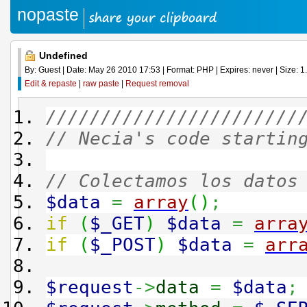
nopaste
Undefined
By: Guest | Date: May 26 2010 17:53 | Format: PHP | Expires: never | Size: 1
Edit & repaste
|
raw paste
|
Request removal
///////////////////////
// Necia's code startin
// Colectamos los datos
$data
=
array
(
)
;
if
(
$_GET
)
$data
=
arra
if
(
$_POST
)
$data
=
arr
$request
->
data
=
$data
;