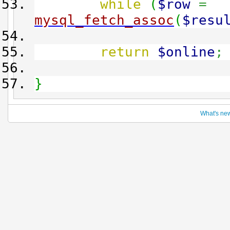
while
(
$row
=
mysql_fetch_assoc
(
$resu
return
$online
;
}
What's ne