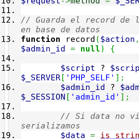
$request
->
method
=
$_SE
// Guarda el record de 
en base de datos
function
record
(
$action
$admin_id
=
null
)
{
$script
?
$scri
$_SERVER
[
'PHP_SELF'
]
;
$admin_id
?
$ad
$_SESSION
[
'admin_id'
]
;
// Si data no v
serializamos
$data
=
is_stri