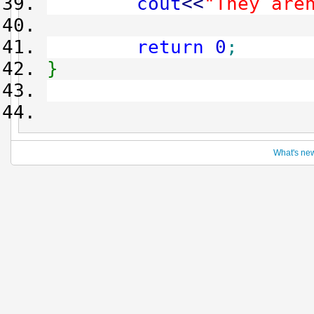
cout
<<
"They are
return
0
;
}
What's ne