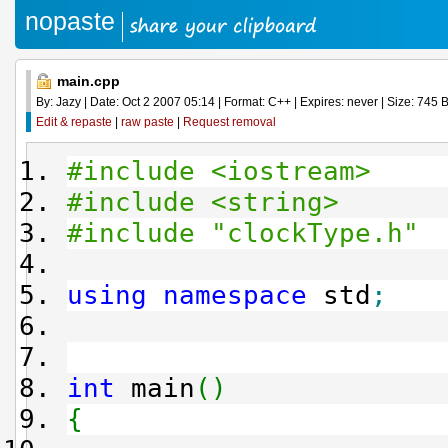
nopaste
main.cpp
By: Jazy | Date: Oct 2 2007 05:14 | Format: C++ | Expires: never | Size: 745 B
Edit & repaste
|
raw paste
|
Request removal
#include <iostream>
#include <string>
#include "clockType.h"
using
namespace
std
;
int
main
(
)
{