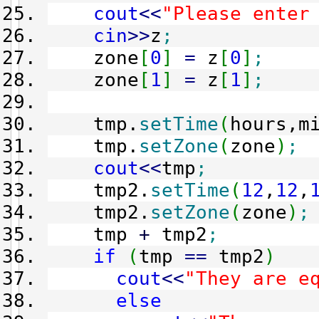
cout
<<
"Please enter
cin
>>
z
;
zone
[
0
]
=
z
[
0
]
;
zone
[
1
]
=
z
[
1
]
;
tmp.
setTime
(
hours,m
tmp.
setZone
(
zone
)
;
cout
<<
tmp
;
tmp2.
setTime
(
12
,
12
,
tmp2.
setZone
(
zone
)
;
tmp
+
tmp2
;
if
(
tmp
==
tmp2
)
cout
<<
"They are e
else