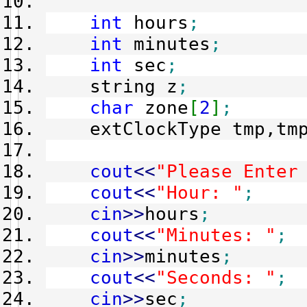
int
hours
;
int
minutes
;
int
sec
;
string z
;
char
zone
[
2
]
;
extClockType tmp,tmp
cout
<<
"Please Enter
cout
<<
"Hour: "
;
cin
>>
hours
;
cout
<<
"Minutes: "
;
cin
>>
minutes
;
cout
<<
"Seconds: "
;
cin
>>
sec
;