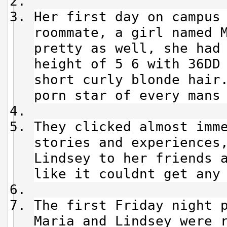
Her first day on campus
roommate, a girl named 
pretty as well, she had
height of 5 6 with 36DD
short curly blonde hair
porn star of every mans
They clicked almost imm
stories and experiences
Lindsey to her friends 
like it couldnt get any
The first Friday night 
Maria and Lindsey were 