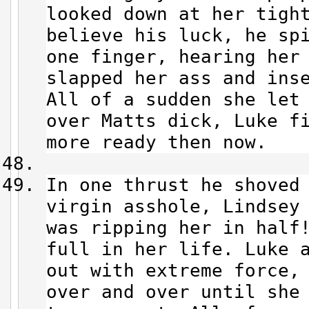
looked down at her tight
believe his luck, he sp
one finger, hearing her
slapped her ass and ins
All of a sudden she let
over Matts dick, Luke f
more ready then now.
In one thrust he shoved
virgin asshole, Lindsey
was ripping her in half
full in her life. Luke 
out with extreme force,
over and over until she