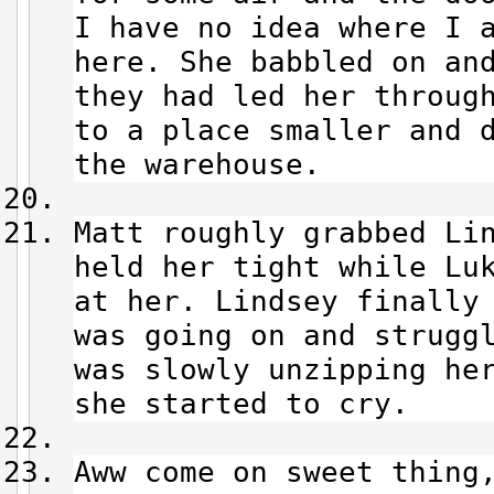
I have no idea where I 
here. She babbled on an
they had led her throug
to a place smaller and 
the warehouse.
Matt roughly grabbed Li
held her tight while Lu
at her. Lindsey finally
was going on and strugg
was slowly unzipping he
she started to cry.
Aww come on sweet thing,