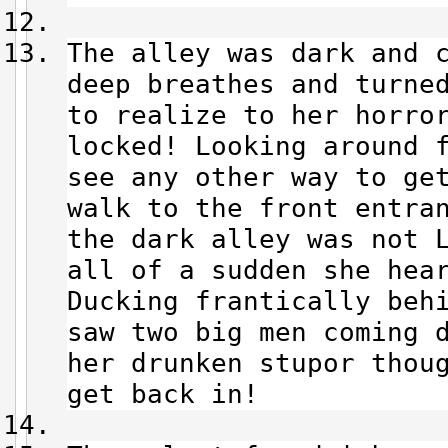
The alley was dark and 
deep breathes and turne
to realize to her horro
locked! Looking around f
see any other way to ge
walk to the front entra
the dark alley was not L
all of a sudden she hea
Ducking frantically beh
saw two big men coming 
her drunken stupor thou
get back in!