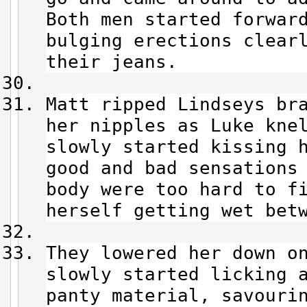
Both men started forwar
bulging erections clear
their jeans.
Matt ripped Lindseys br
her nipples as Luke kne
slowly started kissing 
good and bad sensations
body were too hard to f
herself getting wet bet
They lowered her down o
slowly started licking 
panty material, savouri