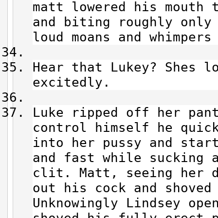
matt lowered his mouth 
and biting roughly only
loud moans and whimpers
Hear that Lukey? Shes l
excitedly.
Luke ripped off her pan
control himself he quic
into her pussy and star
and fast while sucking 
clit. Matt, seeing her 
out his cock and shoved
Unknowingly Lindsey ope