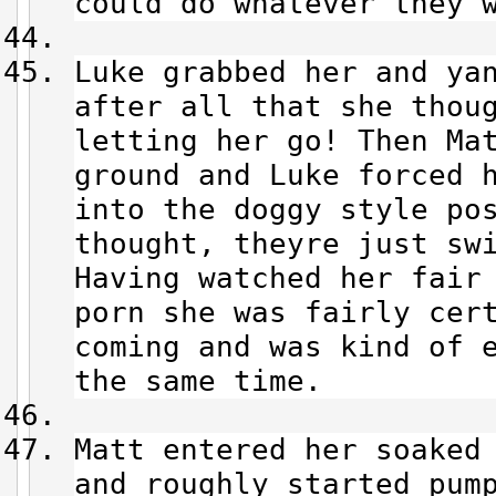
could do whatever they 
Luke grabbed her and ya
after all that she thou
letting her go! Then Ma
ground and Luke forced 
into the doggy style po
thought, theyre just sw
Having watched her fair 
porn she was fairly cer
coming and was kind of 
the same time.
Matt entered her soaked
and roughly started pum