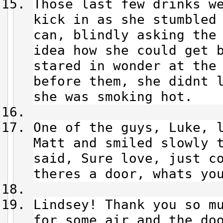
Those last few drinks w
kick in as she stumbled
can, blindly asking the
idea how she could get 
stared in wonder at the
before them, she didnt 
she was smoking hot.
One of the guys, Luke, 
Matt and smiled slowly 
said, Sure love, just c
theres a door, whats you
Lindsey! Thank you so m
for some air and the do