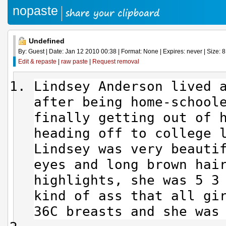
nopaste
Undefined
By: Guest | Date: Jan 12 2010 00:38 | Format: None | Expires: never | Size: 8
Edit & repaste
|
raw paste
|
Request removal
Lindsey Anderson lived 
after being home-school
finally getting out of 
heading off to college 
Lindsey was very beauti
eyes and long brown hai
highlights, she was 5 3
kind of ass that all gi
36C breasts and she was