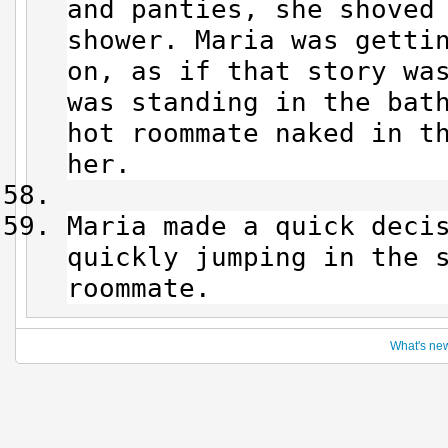
and panties, she shoved
shower. Maria was getti
on, as if that story was
was standing in the bat
hot roommate naked in t
her.
Maria made a quick deci
quickly jumping in the 
roommate.
What's ne