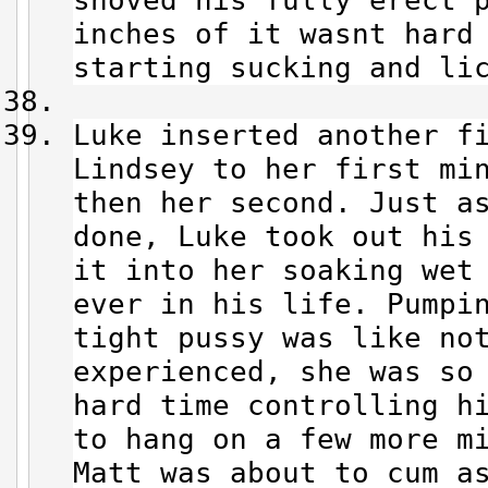
shoved his fully erect 
inches of it wasnt hard
starting sucking and li
Luke inserted another f
Lindsey to her first mi
then her second. Just a
done, Luke took out his
it into her soaking wet
ever in his life. Pumpi
tight pussy was like no
experienced, she was so
hard time controlling h
to hang on a few more m
Matt was about to cum a