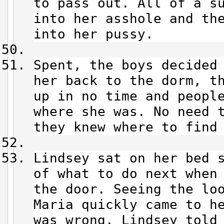
to pass out. All of a s
into her asshole and th
into her pussy.
Spent, the boys decided
her back to the dorm, t
up in no time and peopl
where she was. No need 
they knew where to find
Lindsey sat on her bed 
of what to do next when
the door. Seeing the lo
Maria quickly came to h
was wrong. Lindsey told