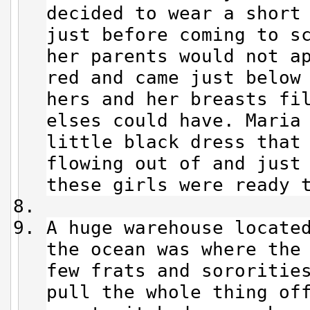
decided to wear a short
just before coming to s
her parents would not a
red and came just below
hers and her breasts fi
elses could have. Maria
little black dress that
flowing out of and just
these girls were ready 
A huge warehouse locate
the ocean was where the
few frats and sororitie
pull the whole thing of