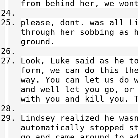
from behind her, we wont
please, dont. was all 
through her sobbing as 
ground.
Look, Luke said as he 
form, we can do this th
way. You can let us do 
and well let you go, or
with you and kill you. T
Lindsey realized he wasn
automatically stopped s
go and came around to a