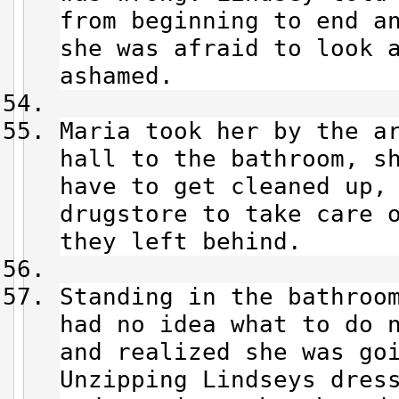
from beginning to end a
she was afraid to look 
ashamed.
Maria took her by the a
hall to the bathroom, sh
have to get cleaned up, 
drugstore to take care 
they left behind.
Standing in the bathroo
had no idea what to do 
and realized she was go
Unzipping Lindseys dres