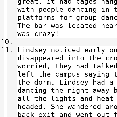
great, it had cages han
with people dancing in 
platforms for group dan
The bar was located nea
was crazy!
Lindsey noticed early o
disappeared into the cro
worried, they had talke
left the campus saying t
the dorm. Lindsey had a
dancing the night away 
all the lights and heat
headed. She wandered ar
back exit and went out 