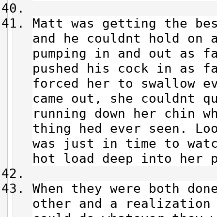
Matt was getting the be
and he couldnt hold on 
pumping in and out as f
pushed his cock in as f
forced her to swallow e
came out, she couldnt q
running down her chin w
thing hed ever seen. Lo
was just in time to wat
hot load deep into her 
When they were both don
other and a realization