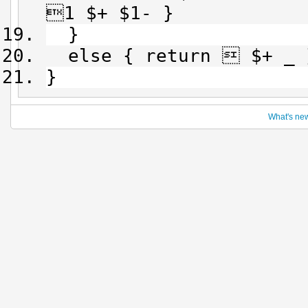
1 $+ $1- }
}
else { return  $+ _ 
}
What's ne