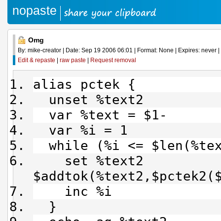
nopaste
Omg
By: mike-creator | Date: Sep 19 2006 06:01 | Format: None | Expires: never | 
Edit & repaste
|
raw paste
|
Request removal
alias pctek {
unset %text2
var %text = $1-
var %i = 1
while (%i <= $len(%tex
set %text2
$addtok(%text2,$pctek2(
inc %i
}