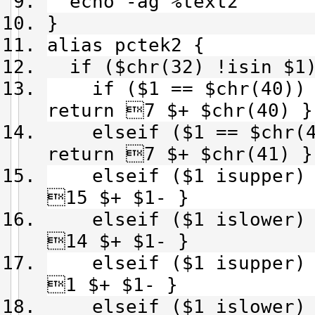
echo -ag %text2
}
alias pctek2 {
if ($chr(32) !isin $1
if ($1 == $chr(40)) {
return 7 $+ $chr(40) }
elseif ($1 == $chr(41
return 7 $+ $chr(41) }
elseif ($1 isupper) &
15 $+ $1- }
elseif ($1 islower) &
14 $+ $1- }
elseif ($1 isupper) &
1 $+ $1- }
elseif ($1 islower) &